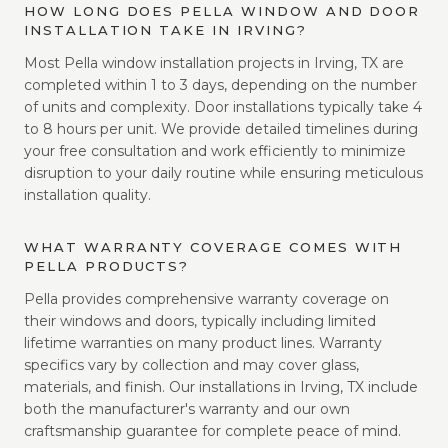
HOW LONG DOES PELLA WINDOW AND DOOR
INSTALLATION TAKE IN IRVING?
Most Pella window installation projects in Irving, TX are
completed within 1 to 3 days, depending on the number
of units and complexity. Door installations typically take 4
to 8 hours per unit. We provide detailed timelines during
your free consultation and work efficiently to minimize
disruption to your daily routine while ensuring meticulous
installation quality.
WHAT WARRANTY COVERAGE COMES WITH
PELLA PRODUCTS?
Pella provides comprehensive warranty coverage on
their windows and doors, typically including limited
lifetime warranties on many product lines. Warranty
specifics vary by collection and may cover glass,
materials, and finish. Our installations in Irving, TX include
both the manufacturer's warranty and our own
craftsmanship guarantee for complete peace of mind.