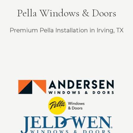
Pella Windows & Doors
Premium Pella Installation in Irving, TX