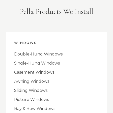
Pella Products We Install
WINDOWS
Double-Hung Windows
Single-Hung Windows
Casement Windows
Awning Windows
Sliding Windows
Picture Windows
Bay & Bow Windows