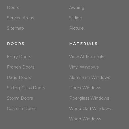
Doors
Awning
Service Areas
Sliding
Sitemap
Picture
DOORS
MATERIALS
Entry Doors
View All Materials
French Doors
Vinyl Windows
Patio Doors
Aluminum Windows
Sliding Glass Doors
Fibrex Windows
Storm Doors
Fiberglass Windows
Custom Doors
Wood Clad Windows
Wood Windows