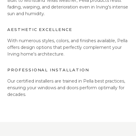
Built to withstand Texas weather, Pella products resist
fading, warping, and deterioration even in Irving's intense
sun and humidity.
AESTHETIC EXCELLENCE
With numerous styles, colors, and finishes available, Pella
offers design options that perfectly complement your
Irving home's architecture.
PROFESSIONAL INSTALLATION
Our certified installers are trained in Pella best practices,
ensuring your windows and doors perform optimally for
decades.