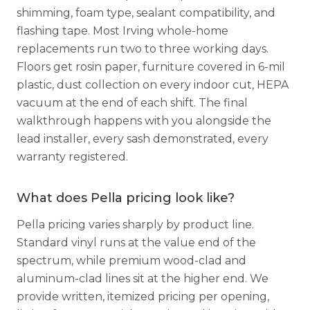
shimming, foam type, sealant compatibility, and
flashing tape. Most Irving whole-home
replacements run two to three working days.
Floors get rosin paper, furniture covered in 6-mil
plastic, dust collection on every indoor cut, HEPA
vacuum at the end of each shift. The final
walkthrough happens with you alongside the
lead installer, every sash demonstrated, every
warranty registered.
What does Pella pricing look like?
Pella pricing varies sharply by product line.
Standard vinyl runs at the value end of the
spectrum, while premium wood-clad and
aluminum-clad lines sit at the higher end. We
provide written, itemized pricing per opening,