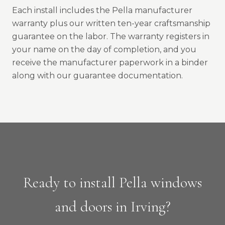
Each install includes the Pella manufacturer
warranty plus our written ten-year craftsmanship
guarantee on the labor. The warranty registers in
your name on the day of completion, and you
receive the manufacturer paperwork in a binder
along with our guarantee documentation.
Ready to install Pella windows
and doors in Irving?