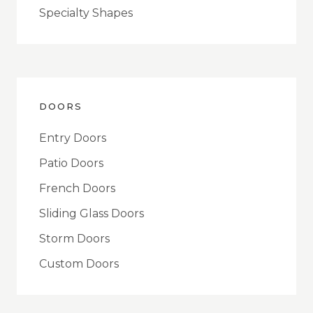
Specialty Shapes
DOORS
Entry Doors
Patio Doors
French Doors
Sliding Glass Doors
Storm Doors
Custom Doors