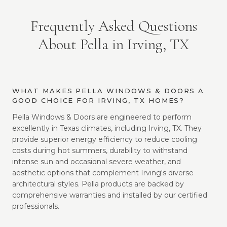
Frequently Asked Questions
About Pella in Irving, TX
WHAT MAKES PELLA WINDOWS & DOORS A
GOOD CHOICE FOR IRVING, TX HOMES?
Pella Windows & Doors are engineered to perform
excellently in Texas climates, including Irving, TX. They
provide superior energy efficiency to reduce cooling
costs during hot summers, durability to withstand
intense sun and occasional severe weather, and
aesthetic options that complement Irving's diverse
architectural styles. Pella products are backed by
comprehensive warranties and installed by our certified
professionals.