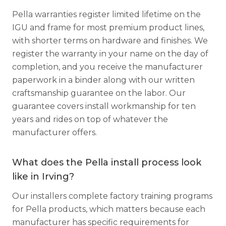
Pella warranties register limited lifetime on the
IGU and frame for most premium product lines,
with shorter terms on hardware and finishes. We
register the warranty in your name on the day of
completion, and you receive the manufacturer
paperwork in a binder along with our written
craftsmanship guarantee on the labor. Our
guarantee covers install workmanship for ten
years and rides on top of whatever the
manufacturer offers.
What does the Pella install process look
like in Irving?
Our installers complete factory training programs
for Pella products, which matters because each
manufacturer has specific requirements for