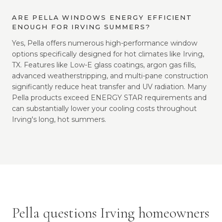
ARE PELLA WINDOWS ENERGY EFFICIENT
ENOUGH FOR IRVING SUMMERS?
Yes, Pella offers numerous high-performance window
options specifically designed for hot climates like Irving,
TX. Features like Low-E glass coatings, argon gas fills,
advanced weatherstripping, and multi-pane construction
significantly reduce heat transfer and UV radiation. Many
Pella products exceed ENERGY STAR requirements and
can substantially lower your cooling costs throughout
Irving's long, hot summers.
Pella questions Irving homeowners