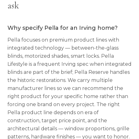
ask
Why specify Pella for an Irving home?
Pella focuses on premium product lines with
integrated technology — between-the-glass
blinds, motorized shades, smart locks. Pella
Lifestyle is a frequent Irving spec when integrated
blinds are part of the brief; Pella Reserve handles
the historic restorations. We carry multiple
manufacturer lines so we can recommend the
right product for your specific home rather than
forcing one brand on every project. The right
Pella product line depends on era of
construction, target price point, and the
architectural details — window proportions, grille
patterns, hardware finishes — you want to honor.