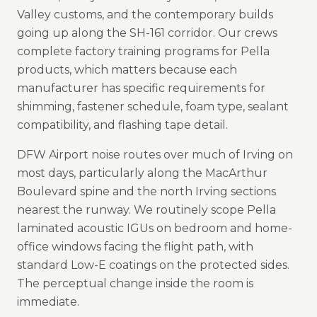
Valley customs, and the contemporary builds
going up along the SH-161 corridor. Our crews
complete factory training programs for Pella
products, which matters because each
manufacturer has specific requirements for
shimming, fastener schedule, foam type, sealant
compatibility, and flashing tape detail.
DFW Airport noise routes over much of Irving on
most days, particularly along the MacArthur
Boulevard spine and the north Irving sections
nearest the runway. We routinely scope Pella
laminated acoustic IGUs on bedroom and home-
office windows facing the flight path, with
standard Low-E coatings on the protected sides.
The perceptual change inside the room is
immediate.