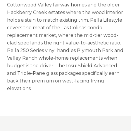
Cottonwood Valley fairway homes and the older
Hackberry Creek estates where the wood interior
holds a stain to match existing trim. Pella Lifestyle
covers the meat of the Las Colinas condo
replacement market, where the mid-tier wood-
clad spec lands the right value-to-aesthetic ratio.
Pella 250 Series vinyl handles Plymouth Park and
Valley Ranch whole-home replacements when
budget is the driver. The InsulShield Advanced
and Triple-Pane glass packages specifically earn
back their premium on west-facing Irving
elevations.