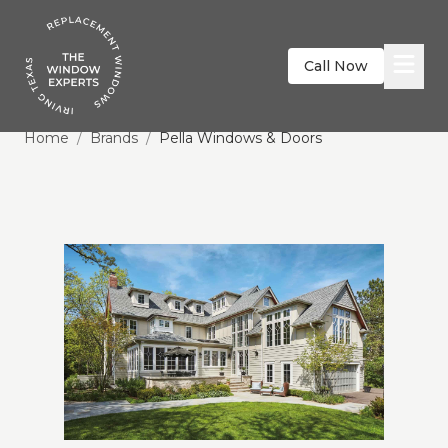
Call Now
Home
/
Brands
/
Pella Windows & Doors