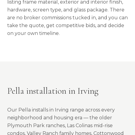
listing frame material, exterior and interior finish,
hardware, screen type, and glass package. There
are no broker commissions tucked in, and you can
take the quote, get competitive bids, and decide
on your own timeline.
Pella installation in Irving
Our Pella installs in Irving range across every
neighborhood and housing era — the older
Plymouth Park ranches, Las Colinas mid-rise
condos, Valley Ranch family homes, Cottonwood