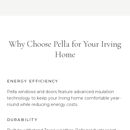
Why Choose Pella for Your Irving
Home
ENERGY EFFICIENCY
Pella windows and doors feature advanced insulation
technology to keep your Irving home comfortable year-
round while reducing energy costs.
DURABILITY