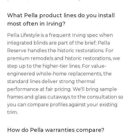
What Pella product lines do you install
most often in Irving?
Pella Lifestyle is a frequent Irving spec when
integrated blinds are part of the brief; Pella
Reserve handles the historic restorations. For
premium remodels and historic restorations, we
step up to the higher-tier lines. For value-
engineered whole-home replacements, the
standard lines deliver strong thermal
performance at fair pricing. We'll bring sample
frames and glass cutaways to the consultation so
you can compare profiles against your existing
trim.
How do Pella warranties compare?