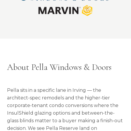
About Pella Windows & Doors
Pella sits in a specific lane in Irving — the
architect-spec remodels and the higher-tier
corporate-tenant condo conversions where the
InsulShield glazing options and between-the-
glass blinds matter to a buyer making a finish-out
decision. We see Pella Reserve land on