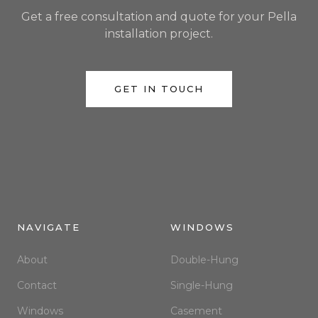
Get a free consultation and quote for your Pella
installation project.
GET IN TOUCH
NAVIGATE
WINDOWS
About
Double-Hung
Contact
Single-Hung
Windows
Casement