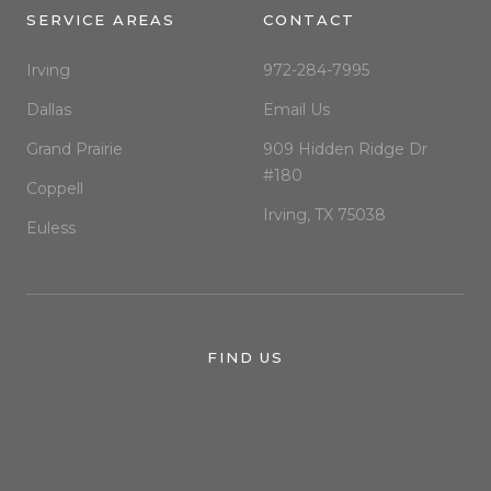
SERVICE AREAS
CONTACT
Irving
972-284-7995
Dallas
Email Us
Grand Prairie
909 Hidden Ridge Dr
#180
Coppell
Irving, TX 75038
Euless
FIND US