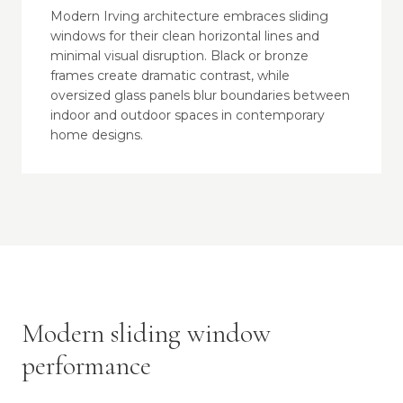
Modern Irving architecture embraces sliding
windows for their clean horizontal lines and
minimal visual disruption. Black or bronze
frames create dramatic contrast, while
oversized glass panels blur boundaries between
indoor and outdoor spaces in contemporary
home designs.
Modern sliding window
performance