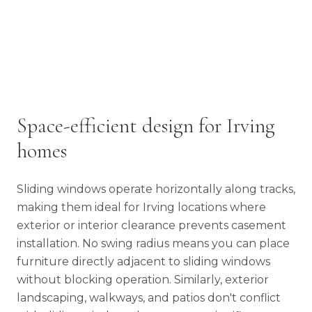
Space-efficient design for Irving
homes
Sliding windows operate horizontally along tracks,
making them ideal for Irving locations where
exterior or interior clearance prevents casement
installation. No swing radius means you can place
furniture directly adjacent to sliding windows
without blocking operation. Similarly, exterior
landscaping, walkways, and patios don't conflict