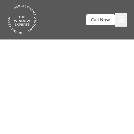
Call Now