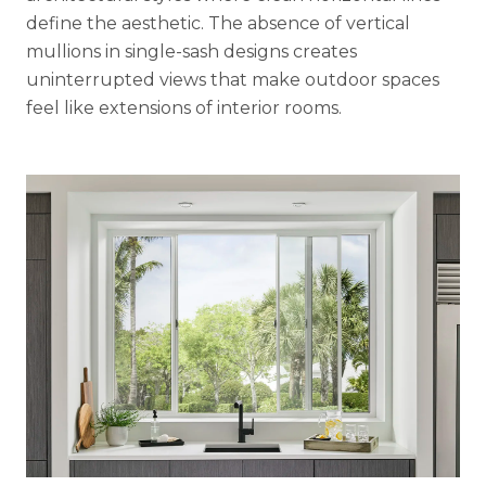
define the aesthetic. The absence of vertical
mullions in single-sash designs creates
uninterrupted views that make outdoor spaces
feel like extensions of interior rooms.