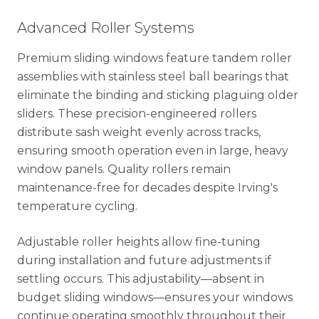
Advanced Roller Systems
Premium sliding windows feature tandem roller
assemblies with stainless steel ball bearings that
eliminate the binding and sticking plaguing older
sliders. These precision-engineered rollers
distribute sash weight evenly across tracks,
ensuring smooth operation even in large, heavy
window panels. Quality rollers remain
maintenance-free for decades despite Irving's
temperature cycling.
Adjustable roller heights allow fine-tuning
during installation and future adjustments if
settling occurs. This adjustability—absent in
budget sliding windows—ensures your windows
continue operating smoothly throughout their