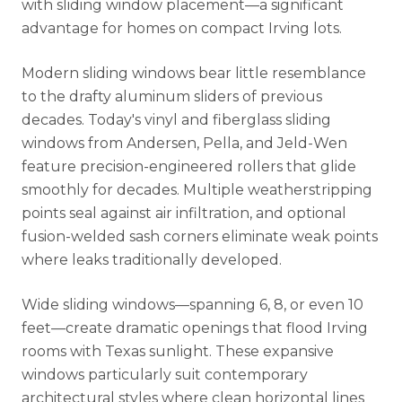
with sliding window placement—a significant
advantage for homes on compact Irving lots.
Modern sliding windows bear little resemblance
to the drafty aluminum sliders of previous
decades. Today's vinyl and fiberglass sliding
windows from Andersen, Pella, and Jeld-Wen
feature precision-engineered rollers that glide
smoothly for decades. Multiple weatherstripping
points seal against air infiltration, and optional
fusion-welded sash corners eliminate weak points
where leaks traditionally developed.
Wide sliding windows—spanning 6, 8, or even 10
feet—create dramatic openings that flood Irving
rooms with Texas sunlight. These expansive
windows particularly suit contemporary
architectural styles where clean horizontal lines