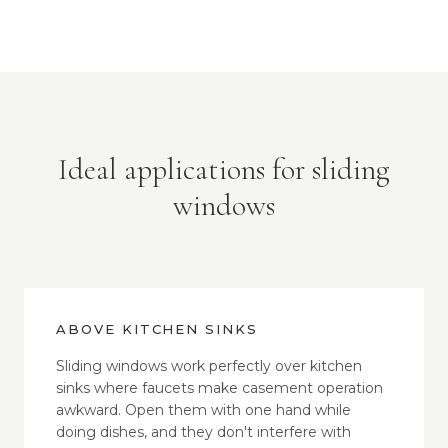
Ideal applications for sliding
windows
ABOVE KITCHEN SINKS
Sliding windows work perfectly over kitchen
sinks where faucets make casement operation
awkward. Open them with one hand while
doing dishes, and they don't interfere with