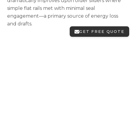
dramatically improves upon older sliders where
simple flat rails met with minimal seal
engagement—a primary source of energy loss
and drafts.
GET FREE QUOTE
Choosing sliding window
configurations
Two-Lite Sliders (XO or OX)
Standard sliding windows feature one operating
sash and one fixed panel. "XO" designates the