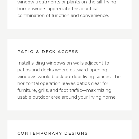
window treatments or plants on the sill. Irving
homeowners appreciate this practical
combination of function and convenience.
PATIO & DECK ACCESS
Install sliding windows on walls adjacent to
patios and decks where outward-opening
windows would block outdoor living spaces. The
horizontal operation leaves patios clear for
furniture, grills, and foot traffic—maximizing
usable outdoor area around your Irving home.
CONTEMPORARY DESIGNS