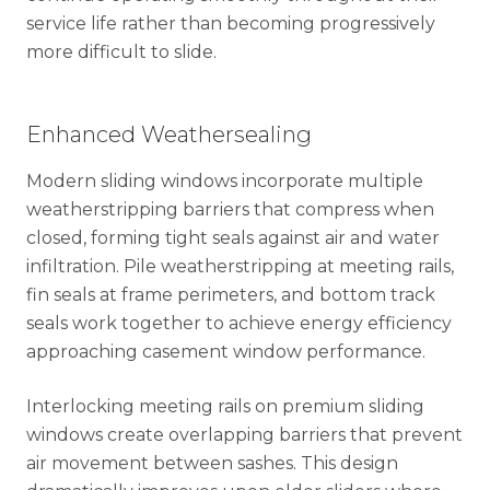
service life rather than becoming progressively
more difficult to slide.
Enhanced Weathersealing
Modern sliding windows incorporate multiple
weatherstripping barriers that compress when
closed, forming tight seals against air and water
infiltration. Pile weatherstripping at meeting rails,
fin seals at frame perimeters, and bottom track
seals work together to achieve energy efficiency
approaching casement window performance.
Interlocking meeting rails on premium sliding
windows create overlapping barriers that prevent
air movement between sashes. This design