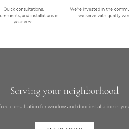
Quick consultations,
We're invested in the commu
rements, and installations in
we serve with quality wor
your area.
Serving your neighborhood
free consultation for window and door installation in you