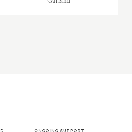
Garland
ED
ONGOING SUPPORT