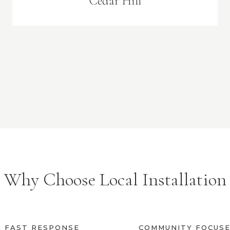
Cedar Hill
Why Choose Local Installation
FAST RESPONSE
COMMUNITY FOCUS