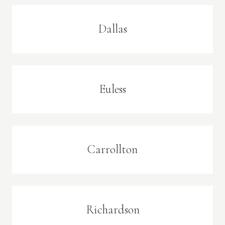
Dallas
Euless
Carrollton
Richardson