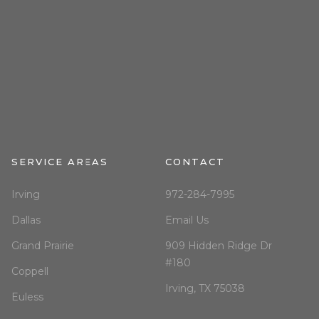
SERVICE AREAS
CONTACT
Irving
972-284-7995
Dallas
Email Us
Grand Prairie
909 Hidden Ridge Dr
#180
Coppell
Irving, TX 75038
Euless