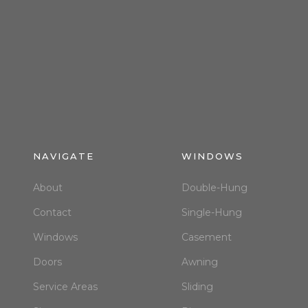
NAVIGATE
WINDOWS
About
Double-Hung
Contact
Single-Hung
Windows
Casement
Doors
Awning
Service Areas
Sliding