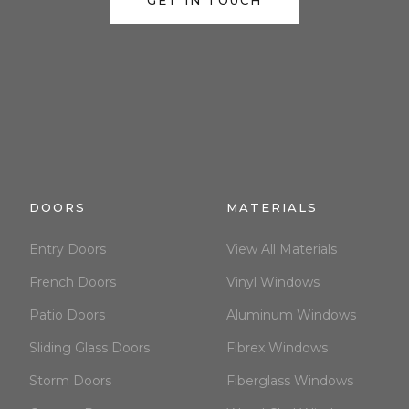
GET IN TOUCH
DOORS
MATERIALS
Entry Doors
View All Materials
French Doors
Vinyl Windows
Patio Doors
Aluminum Windows
Sliding Glass Doors
Fibrex Windows
Storm Doors
Fiberglass Windows