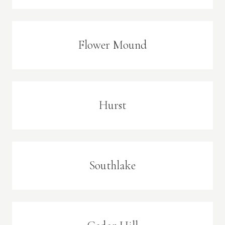
Flower Mound
Hurst
Southlake