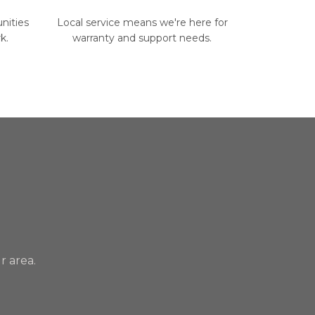
nities
Local service means we're here for
k.
warranty and support needs.
r area.