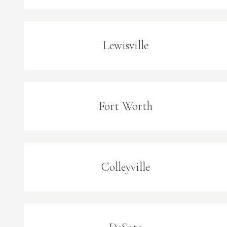
Lewisville
Fort Worth
Colleyville