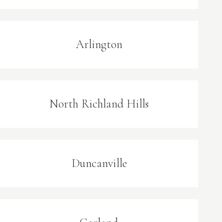
Arlington
North Richland Hills
Duncanville