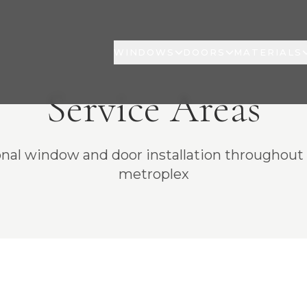
WINDOWS
DOORS
MATERIALS
Service Areas
onal window and door installation throughou
metroplex