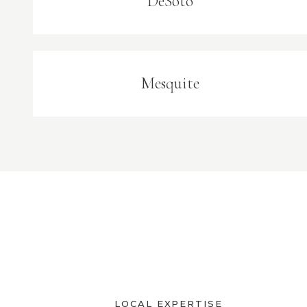
DeSoto
Mesquite
LOCAL EXPERTISE