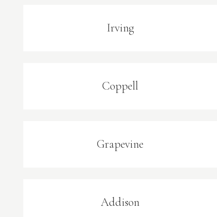
Irving
Coppell
Grapevine
Addison