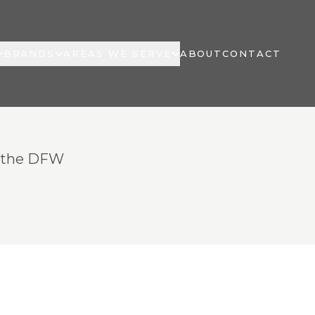
BRANDS
AREAS WE SERVE
ABOUT
CONTACT
t the DFW