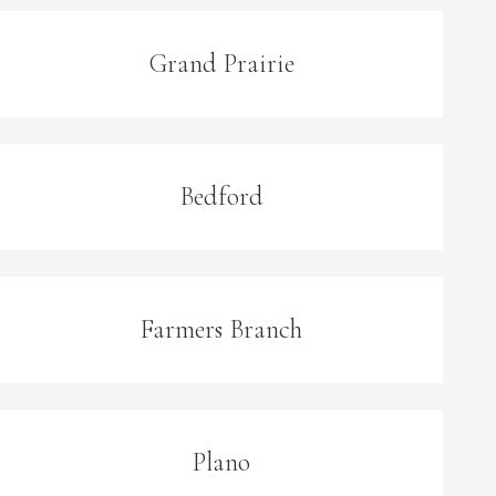
Grand Prairie
Bedford
Farmers Branch
Plano