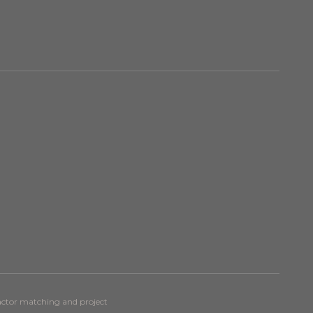
ractor matching and project