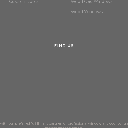
Custom Doors
Wood Clad Windows
Wood Windows
FIND US
ith our preferred fulfillment partner for professional window and door cont
management support.