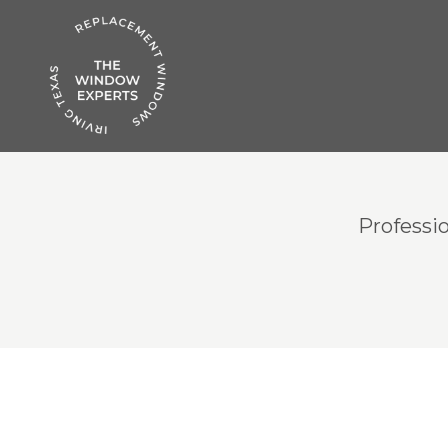
Professi