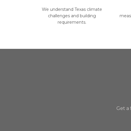
We understand Texas climate
challenges and building
measu
requirements.
Get a 