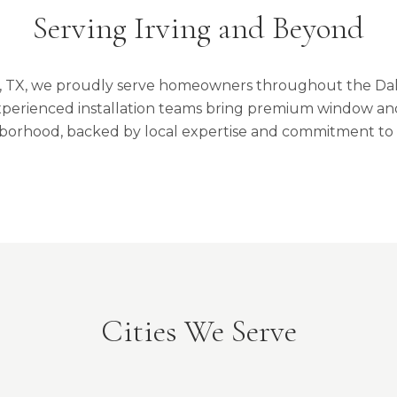
Serving Irving and Beyond
g, TX, we proudly serve homeowners throughout the Da
perienced installation teams bring premium window and
borhood, backed by local expertise and commitment to 
Cities We Serve