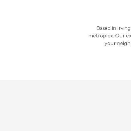
Based in Irvin
metroplex. Our ex
your neigh