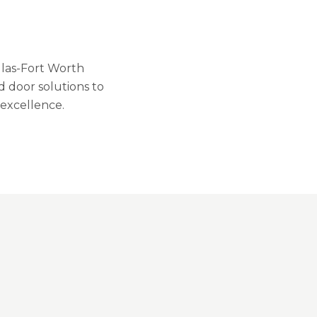
llas-Fort Worth
 door solutions to
excellence.