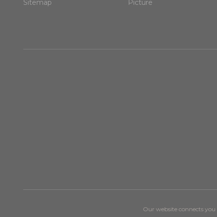
Sitemap
Picture
Our website connects you w