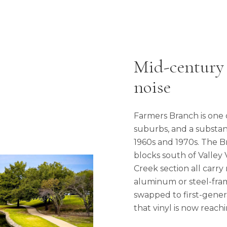
Mid-century
noise
Farmers Branch is one 
suburbs, and a substant
1960s and 1970s. The 
blocks south of Valley
Creek section all carry
aluminum or steel-fra
swapped to first-genera
that vinyl is now reachi