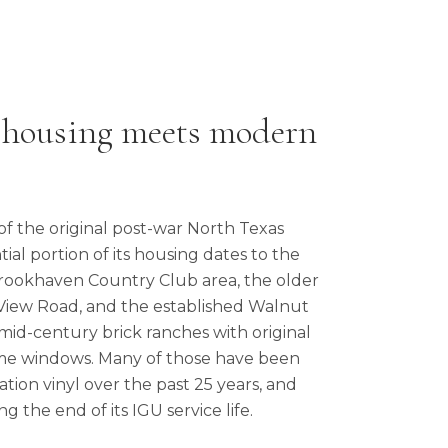
 housing meets modern
of the original post-war North Texas
ial portion of its housing dates to the
Brookhaven Country Club area, the older
 View Road, and the established Walnut
 mid-century brick ranches with original
me windows. Many of those have been
tion vinyl over the past 25 years, and
ng the end of its IGU service life.