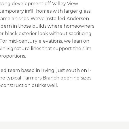
sing development off Valley View
emporary infill homes with larger glass
ame finishes. We've installed Andersen
odern in those builds where homeowners
 black exterior look without sacrificing
For mid-century elevations, we lean on
in Signature lines that support the slim
proportions.
d team based in Irving, just south on I-
e typical Farmers Branch opening sizes
-construction quirks well.