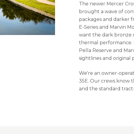
The newer Mercer Cros
brought a wave of cont
packages and darker fr
E-Series and Marvin M
want the dark bronze or
thermal performance. 
Pella Reserve and Marv
sightlines and original 
We're an owner-operate
35E. Our crews know th
and the standard tract