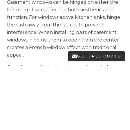
Casement windows can be hinged on either the
left or right side, affecting both aesthetics and
function. For windows above kitchen sinks, hinge
the sash away from the faucet to prevent
interference. When installing pairs of casement
windows, hinging them to open from the center
creates a French window effect with traditional
appeal.
GET FREE QUOTE
Consider your Irving home's prevailing wind
direction when specifying hinge placement.
Windows hinged correctly will catch breezes
effectively; hinged incorrectly they might be
blown shut by gusts. Our design consultants
help Irving homeowners make these important
decisions during the planning phase.