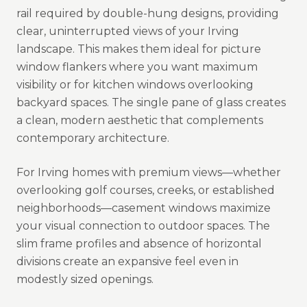
rail required by double-hung designs, providing
clear, uninterrupted views of your Irving
landscape. This makes them ideal for picture
window flankers where you want maximum
visibility or for kitchen windows overlooking
backyard spaces. The single pane of glass creates
a clean, modern aesthetic that complements
contemporary architecture.
For Irving homes with premium views—whether
overlooking golf courses, creeks, or established
neighborhoods—casement windows maximize
your visual connection to outdoor spaces. The
slim frame profiles and absence of horizontal
divisions create an expansive feel even in
modestly sized openings.