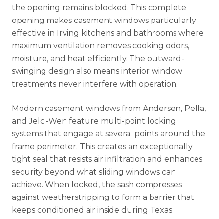
the opening remains blocked. This complete
opening makes casement windows particularly
effective in Irving kitchens and bathrooms where
maximum ventilation removes cooking odors,
moisture, and heat efficiently. The outward-
swinging design also means interior window
treatments never interfere with operation.
Modern casement windows from Andersen, Pella,
and Jeld-Wen feature multi-point locking
systems that engage at several points around the
frame perimeter. This creates an exceptionally
tight seal that resists air infiltration and enhances
security beyond what sliding windows can
achieve. When locked, the sash compresses
against weatherstripping to form a barrier that
keeps conditioned air inside during Texas