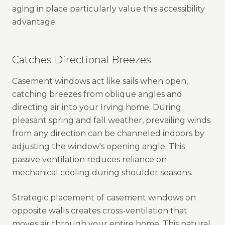
aging in place particularly value this accessibility
advantage.
Catches Directional Breezes
Casement windows act like sails when open,
catching breezes from oblique angles and
directing air into your Irving home. During
pleasant spring and fall weather, prevailing winds
from any direction can be channeled indoors by
adjusting the window's opening angle. This
passive ventilation reduces reliance on
mechanical cooling during shoulder seasons.
Strategic placement of casement windows on
opposite walls creates cross-ventilation that
moves air through your entire home. This natural