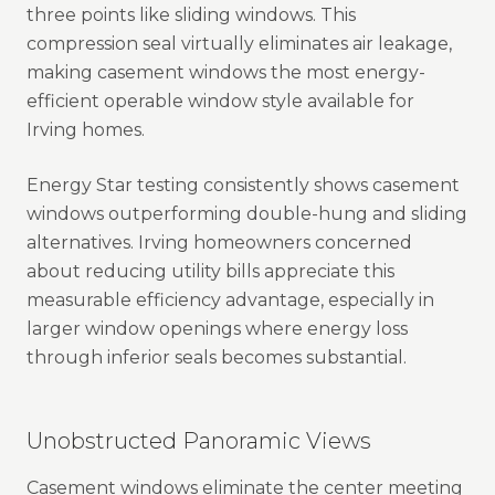
three points like sliding windows. This
compression seal virtually eliminates air leakage,
making casement windows the most energy-
efficient operable window style available for
Irving homes.
Energy Star testing consistently shows casement
windows outperforming double-hung and sliding
alternatives. Irving homeowners concerned
about reducing utility bills appreciate this
measurable efficiency advantage, especially in
larger window openings where energy loss
through inferior seals becomes substantial.
Unobstructed Panoramic Views
Casement windows eliminate the center meeting