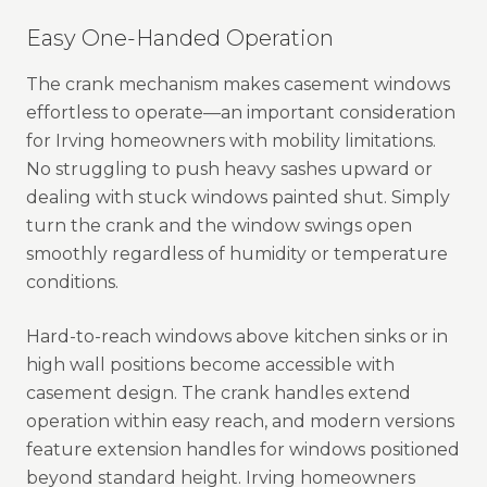
Easy One-Handed Operation
The crank mechanism makes casement windows
effortless to operate—an important consideration
for Irving homeowners with mobility limitations.
No struggling to push heavy sashes upward or
dealing with stuck windows painted shut. Simply
turn the crank and the window swings open
smoothly regardless of humidity or temperature
conditions.
Hard-to-reach windows above kitchen sinks or in
high wall positions become accessible with
casement design. The crank handles extend
operation within easy reach, and modern versions
feature extension handles for windows positioned
beyond standard height. Irving homeowners