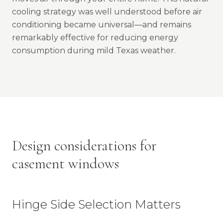
cooling strategy was well understood before air
conditioning became universal—and remains
remarkably effective for reducing energy
consumption during mild Texas weather.
Design considerations for
casement windows
Hinge Side Selection Matters