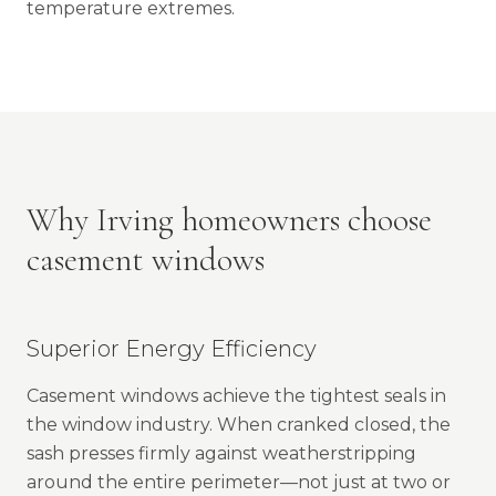
temperature extremes.
Why Irving homeowners choose
casement windows
Superior Energy Efficiency
Casement windows achieve the tightest seals in
the window industry. When cranked closed, the
sash presses firmly against weatherstripping
around the entire perimeter—not just at two or