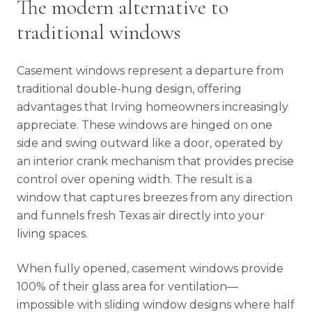
The modern alternative to
traditional windows
Casement windows represent a departure from
traditional double-hung design, offering
advantages that Irving homeowners increasingly
appreciate. These windows are hinged on one
side and swing outward like a door, operated by
an interior crank mechanism that provides precise
control over opening width. The result is a
window that captures breezes from any direction
and funnels fresh Texas air directly into your
living spaces.
When fully opened, casement windows provide
100% of their glass area for ventilation—
impossible with sliding window designs where half