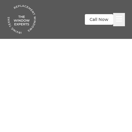
Call Now