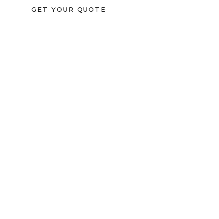
GET YOUR QUOTE