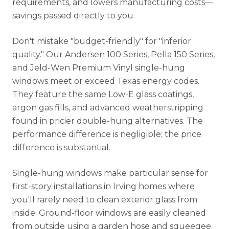
requirements, and lowers manufacturing costs—
savings passed directly to you.
Don't mistake "budget-friendly" for "inferior
quality." Our Andersen 100 Series, Pella 150 Series,
and Jeld-Wen Premium Vinyl single-hung
windows meet or exceed Texas energy codes.
They feature the same Low-E glass coatings,
argon gas fills, and advanced weatherstripping
found in pricier double-hung alternatives. The
performance difference is negligible; the price
difference is substantial.
Single-hung windows make particular sense for
first-story installations in Irving homes where
you'll rarely need to clean exterior glass from
inside. Ground-floor windows are easily cleaned
from outside using a garden hose and squeegee.