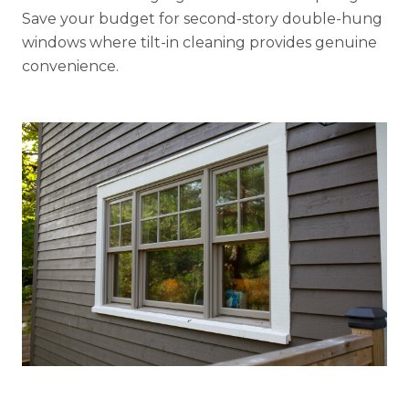
Save your budget for second-story double-hung
windows where tilt-in cleaning provides genuine
convenience.