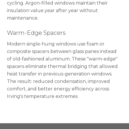
cycling. Argon-filled windows maintain their
insulation value year after year without
maintenance.
Warm-Edge Spacers
Modern single-hung windows use foam or
composite spacers between glass panes instead
of old-fashioned aluminum. These "warm-edge"
spacers eliminate thermal bridging that allowed
heat transfer in previous-generation windows.
The result: reduced condensation, improved
comfort, and better energy efficiency across
Irving's temperature extremes.