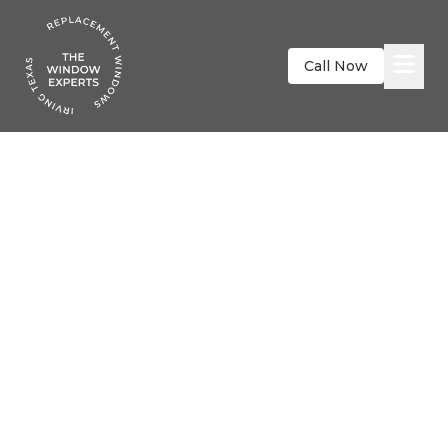
Call Now