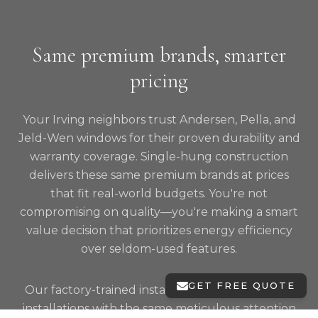
Same premium brands, smarter
pricing
Your Irving neighbors trust Andersen, Pella, and
Jeld-Wen windows for their proven durability and
warranty coverage. Single-hung construction
delivers these same premium brands at prices
that fit real-world budgets. You're not
compromising on quality—you're making a smart
value decision that prioritizes energy efficiency
over seldom-used features.
GET FREE QUOTE
Our factory-trained installers treat single-hung
installations with the same meticulous attention