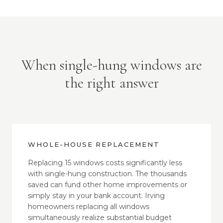
When single-hung windows are
the right answer
WHOLE-HOUSE REPLACEMENT
Replacing 15 windows costs significantly less
with single-hung construction. The thousands
saved can fund other home improvements or
simply stay in your bank account. Irving
homeowners replacing all windows
simultaneously realize substantial budget