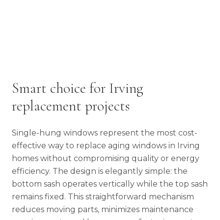
Smart choice for Irving
replacement projects
Single-hung windows represent the most cost-
effective way to replace aging windows in Irving
homes without compromising quality or energy
efficiency. The design is elegantly simple: the
bottom sash operates vertically while the top sash
remains fixed. This straightforward mechanism
reduces moving parts, minimizes maintenance