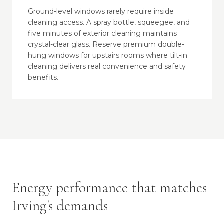
Ground-level windows rarely require inside
cleaning access. A spray bottle, squeegee, and
five minutes of exterior cleaning maintains
crystal-clear glass. Reserve premium double-
hung windows for upstairs rooms where tilt-in
cleaning delivers real convenience and safety
benefits.
Energy performance that matches
Irving's demands