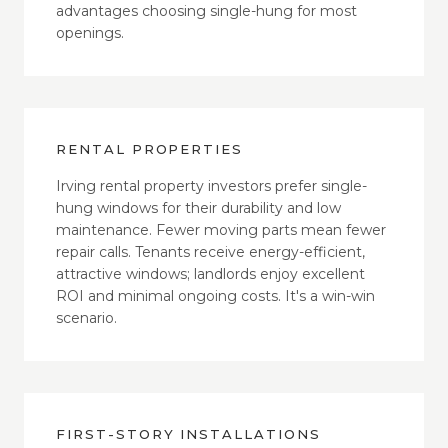
advantages choosing single-hung for most
openings.
RENTAL PROPERTIES
Irving rental property investors prefer single-
hung windows for their durability and low
maintenance. Fewer moving parts mean fewer
repair calls. Tenants receive energy-efficient,
attractive windows; landlords enjoy excellent
ROI and minimal ongoing costs. It's a win-win
scenario.
FIRST-STORY INSTALLATIONS