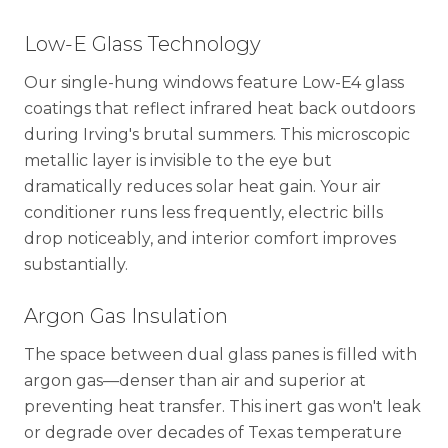
Low-E Glass Technology
Our single-hung windows feature Low-E4 glass
coatings that reflect infrared heat back outdoors
during Irving's brutal summers. This microscopic
metallic layer is invisible to the eye but
dramatically reduces solar heat gain. Your air
conditioner runs less frequently, electric bills
drop noticeably, and interior comfort improves
substantially.
Argon Gas Insulation
The space between dual glass panes is filled with
argon gas—denser than air and superior at
preventing heat transfer. This inert gas won't leak
or degrade over decades of Texas temperature